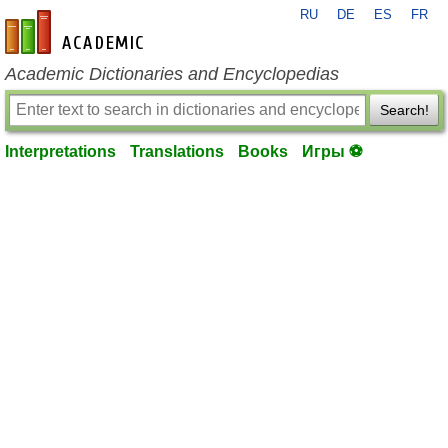
RU
DE
ES
FR
en-academic.com
Academic Dictionaries and Encyclopedias
Search!
Interpretations
Translations
Books
Игры ⚽