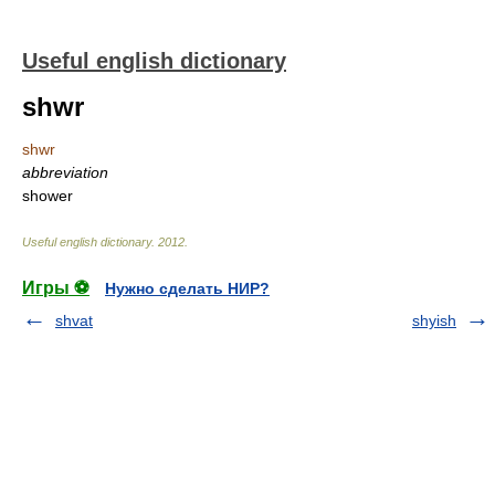
Useful english dictionary
shwr
shwr
abbreviation
shower
Useful english dictionary
.
2012
.
Игры ⚽
Нужно сделать НИР?
shvat
shyish