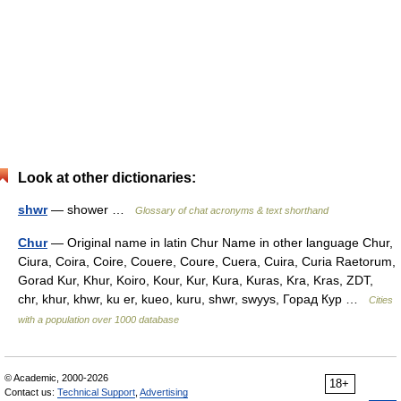
Look at other dictionaries:
shwr
— shower …
Glossary of chat acronyms & text shorthand
Chur
— Original name in latin Chur Name in other language Chur,
Ciura, Coira, Coire, Couere, Coure, Cuera, Cuira, Curia Raetorum,
Gorad Kur, Khur, Koiro, Kour, Kur, Kura, Kuras, Kra, Kras, ZDT,
chr, khur, khwr, ku er, kueo, kuru, shwr, swyys, Горад Кур …
Cities
with a population over 1000 database
© Academic, 2000-2026
18+
Contact us:
Technical Support
,
Advertising