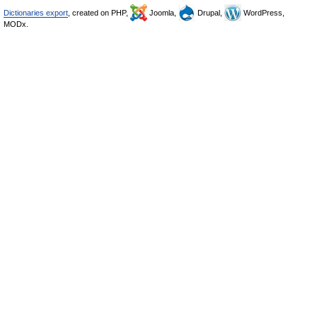
Dictionaries export
, created on PHP,
Joomla,
Drupal,
WordPress,
MODx.